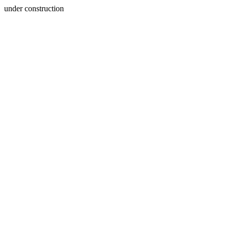
under construction